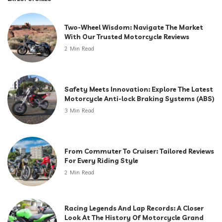
Two-Wheel Wisdom: Navigate The Market
With Our Trusted Motorcycle Reviews
2 Min Read
Safety Meets Innovation: Explore The Latest
Motorcycle Anti-lock Braking Systems (ABS)
3 Min Read
From Commuter To Cruiser: Tailored Reviews
For Every Riding Style
2 Min Read
Racing Legends And Lap Records: A Closer
Look At The History Of Motorcycle Grand