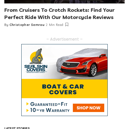
From Cruisers To Crotch Rockets: Find Your
Perfect Ride With Our Motorcycle Reviews
By
Christopher Semrau
2 Min Read
Posted
by
– Advertisement –
LATEST STORIES