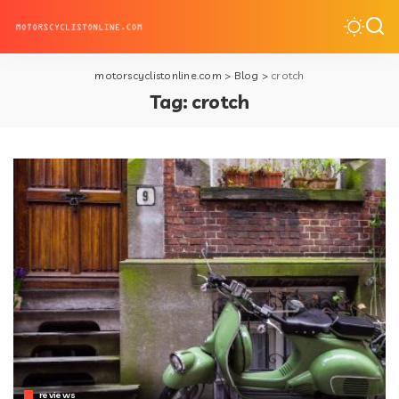
motorscyclistonline.com
>
Blog
>
crotch
Tag:
crotch
reviews