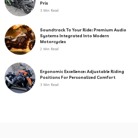
Prix
3 Min Read
Soundtrack To Your Ride: Premium Audio
Systems Integrated Into Modern
Motorcycles
2 Min Read
Ergonomic Excellence: Adjustable Riding
Positions For Personalized Comfort
3 Min Read