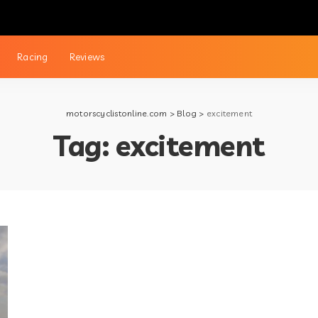
Racing
Reviews
motorscyclistonline.com
>
Blog
>
excitement
Tag:
excitement