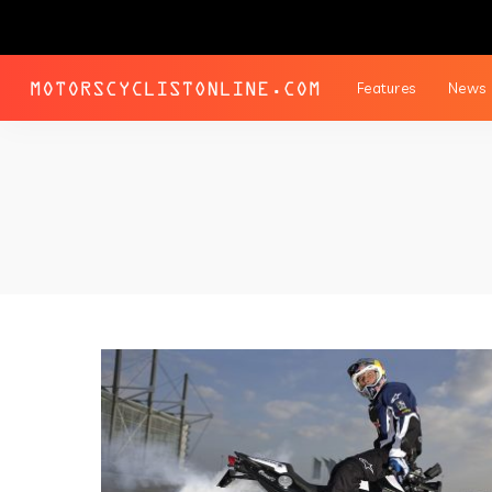
Features
News