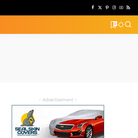
0
– Advertisement –