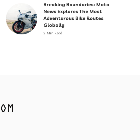
Breaking Boundaries: Moto
News Explores The Most
Adventurous Bike Routes
Globally
2 Min Read