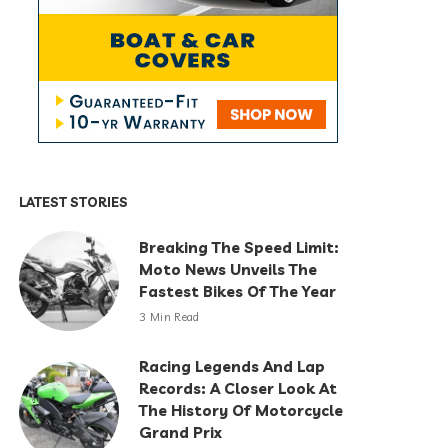
LATEST STORIES
Breaking The Speed Limit:
Moto News Unveils The
Fastest Bikes Of The Year
3 Min Read
Racing Legends And Lap
Records: A Closer Look At
The History Of Motorcycle
Grand Prix