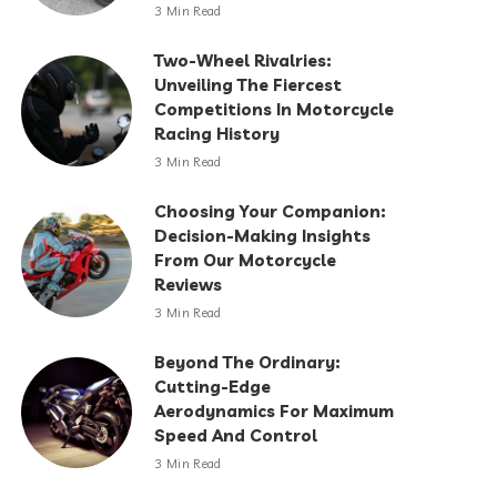
3 Min Read
Two-Wheel Rivalries:
Unveiling The Fiercest
Competitions In Motorcycle
Racing History
3 Min Read
Choosing Your Companion:
Decision-Making Insights
From Our Motorcycle
Reviews
3 Min Read
Beyond The Ordinary:
Cutting-Edge
Aerodynamics For Maximum
Speed And Control
3 Min Read