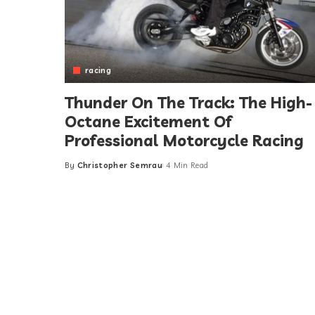
racing
Thunder On The Track: The High-
Octane Excitement Of
Professional Motorcycle Racing
By
Christopher Semrau
4 Min Read
Posted
by