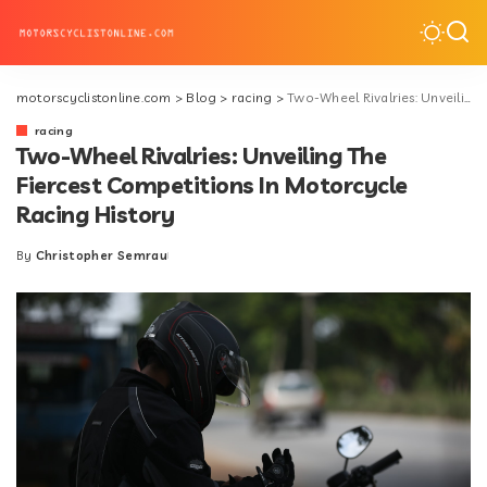
motorscyclistonline.com
>
Blog
>
racing
>
Two-Wheel Rivalries: Unveiling The Fiercest Competitions In Motorcycle Racing History
racing
Two-Wheel Rivalries: Unveiling The
Fiercest Competitions In Motorcycle
Racing History
By
Christopher Semrau
Posted
by