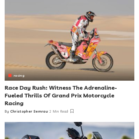
racing
Race Day Rush: Witness The Adrenaline-
Fueled Thrills Of Grand Prix Motorcycle
Racing
By
Christopher Semrau
2 Min Read
Posted
by