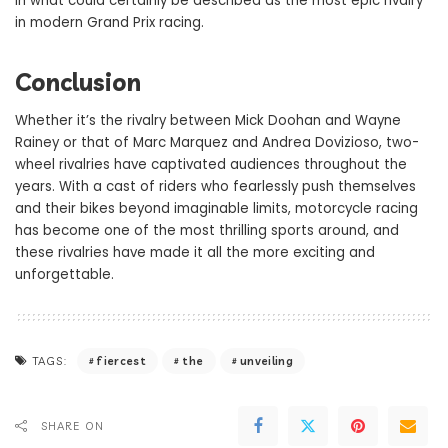
in what could certainly be described as the most epic rivalry
in modern Grand Prix racing.
Conclusion
Whether it’s the rivalry between Mick Doohan and Wayne
Rainey or that of Marc Marquez and Andrea Dovizioso, two-
wheel rivalries have captivated audiences throughout the
years. With a cast of riders who fearlessly push themselves
and their bikes beyond imaginable limits, motorcycle racing
has become one of the most thrilling sports around, and
these rivalries have made it all the more exciting and
unforgettable.
fiercest
the
unveiling
TAGS:
SHARE ON