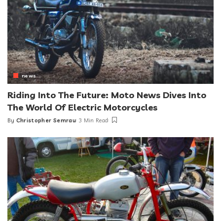
news
Riding Into The Future: Moto News Dives Into
The World Of Electric Motorcycles
By
Christopher Semrau
3 Min Read
Posted
by