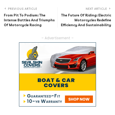
PREVIOUS ARTICLE
NEXT ARTICLE
From Pit To Podium: The
The Future Of Riding: Electric
Intense Battles And Triumphs
Motorcycles Redefine
Of Motorcycle Racing
Efficiency And Sustainability
– Advertisement –