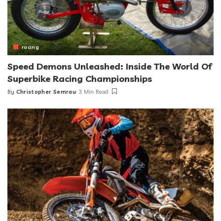
racing
Speed Demons Unleashed: Inside The World Of
Superbike Racing Championships
By
Christopher Semrau
3 Min Read
Posted
by