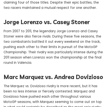
claiming four of those titles. Despite their epic battles, the
two racers maintained a mutual respect for one another.
Jorge Lorenzo vs. Casey Stoner
From 2007 to 2011, the legendary Jorge Lorenzo and Casey
Stoner were also fierce rivals. During these five seasons, the
two combatants battled it out every weekend on the track,
pushing each other to their limits in pursuit of the MotoGP
Championship. Their rivalry was particularly intense during the
2011 season when Lorenzo won the championship at the final
round in Valencia.
Marc Marquez vs. Andrea Dovizioso
The Marquez vs. Dovizioso rivalry is more recent, but it has
been no less intense or fiercely contested. Marquez and
Dovizioso have pushed each other throughout various
MotoGP seasons, with Marquez seeming to come out on top