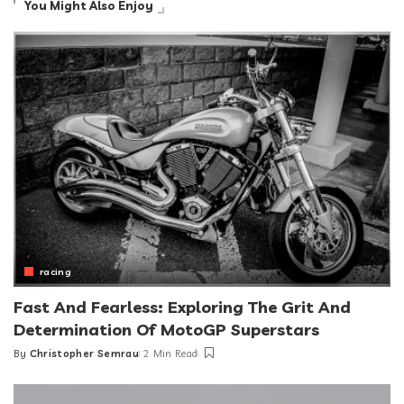
You Might Also Enjoy
racing
Fast And Fearless: Exploring The Grit And
Determination Of MotoGP Superstars
By
Christopher Semrau
2 Min Read
Posted
by