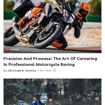
racing
Precision And Prowess: The Art Of Cornering
In Professional Motorcycle Racing
By
Christopher Semrau
3 Min Read
Posted
by