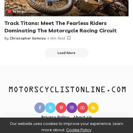
racing
Track Titans: Meet The Fearless Riders
Dominating The Motorcycle Racing Circuit
By
Christopher Semrau
4 Min Read
Posted
by
Load More
Privacy Policy
About Us
Our website uses cookies to improve your experience. Learn
more about:
Cookie Policy