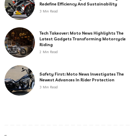
Redefine Efficiency And Sustainability
3 Min Read
Tech Takeover: Moto News Highlights The
Latest Gadgets Transforming Motorcycle
Riding
2 Min Read
Safety First: Moto News Investigates The
Newest Advances In Rider Protection
3 Min Read