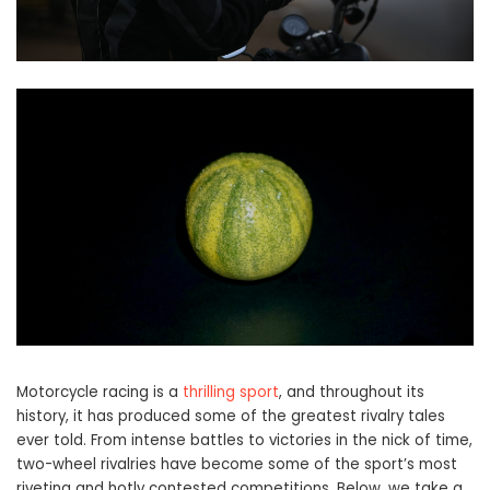
Motorcycle racing is a
thrilling sport
, and throughout its
history, it has produced some of the greatest rivalry tales
ever told. From intense battles to victories in the nick of time,
two-wheel rivalries have become some of the sport’s most
riveting and hotly contested competitions. Below, we take a