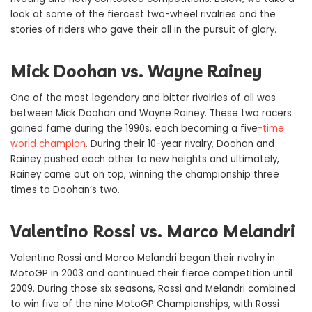
look at some of the fiercest two-wheel rivalries and the
stories of riders who gave their all in the pursuit of glory.
Mick Doohan vs. Wayne Rainey
One of the most legendary and bitter rivalries of all was
between Mick Doohan and Wayne Rainey. These two racers
gained fame during the 1990s, each becoming a five
-time
world champion
. During their 10-year rivalry, Doohan and
Rainey pushed each other to new heights and ultimately,
Rainey came out on top, winning the championship three
times to Doohan’s two.
Valentino Rossi vs. Marco Melandri
Valentino Rossi and Marco Melandri began their rivalry in
MotoGP in 2003 and continued their fierce competition until
2009. During those six seasons, Rossi and Melandri combined
to win five of the nine MotoGP Championships, with Rossi