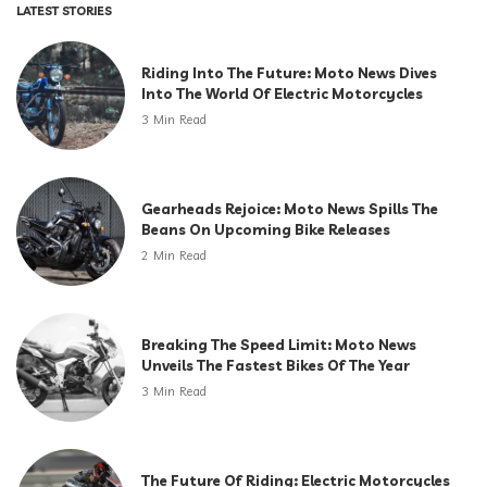
LATEST STORIES
Riding Into The Future: Moto News Dives
Into The World Of Electric Motorcycles
3 Min Read
Gearheads Rejoice: Moto News Spills The
Beans On Upcoming Bike Releases
2 Min Read
Breaking The Speed Limit: Moto News
Unveils The Fastest Bikes Of The Year
3 Min Read
The Future Of Riding: Electric Motorcycles