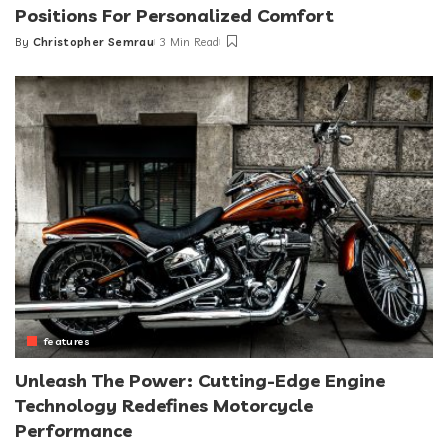
Positions For Personalized Comfort
By
Christopher Semrau
3 Min Read
Posted
by
features
Unleash The Power: Cutting-Edge Engine
Technology Redefines Motorcycle
Performance