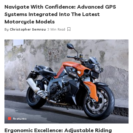
Navigate With Confidence: Advanced GPS
Systems Integrated Into The Latest
Motorcycle Models
By
Christopher Semrau
3 Min Read
Posted
by
features
Ergonomic Excellence: Adjustable Riding