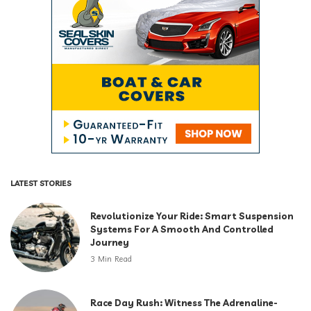
LATEST STORIES
Revolutionize Your Ride: Smart Suspension
Systems For A Smooth And Controlled
Journey
3 Min Read
Race Day Rush: Witness The Adrenaline-