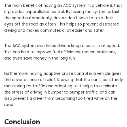
The main benefit of having an ACC system in a vehicle is that
it provides unparalleled control. By having the system adjust
the speed automatically, drivers don’t have to take their
eyes off the road as often. This helps to prevent distracted
driving and makes commutes a lot easier and safer.
The ACC system also helps drivers keep a consistent speed.
This can help to improve fuel efficiency, reduce emissions,
and even save money in the long run.
Furthermore, having adaptive cruise control in a vehicle gives
the driver a sense of relief. Knowing that the car is constantly
monitoring for traffic and adapting to it helps to eliminate
the stress of driving in bumper to bumper traffic, and can
also prevent a driver from becoming too tired while on the
road.
Conclusion