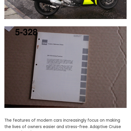
The features of modern cars increasingly focus on making
the lives of owners easier and stress-free. Adaptive Cruise