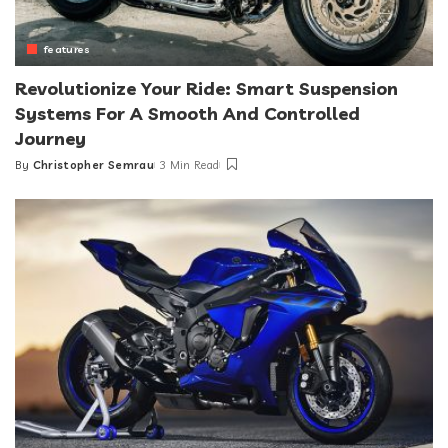
features
Revolutionize Your Ride: Smart Suspension
Systems For A Smooth And Controlled
Journey
By
Christopher Semrau
3 Min Read
Posted
by