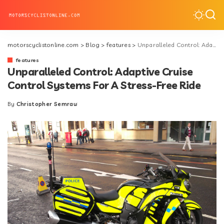
motorscyclistonline.com
>
Blog
>
features
>
Unparalleled Control: Adaptive Cruise Control Systems For A Stress-Free Ride
features
Unparalleled Control: Adaptive Cruise
Control Systems For A Stress-Free Ride
By
Christopher Semrau
Posted
by