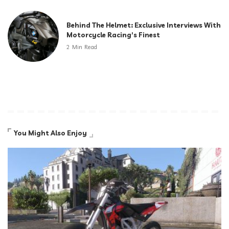
Behind The Helmet: Exclusive Interviews With
Motorcycle Racing’s Finest
2 Min Read
You Might Also Enjoy