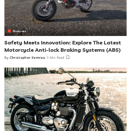
features
Safety Meets Innovation: Explore The Latest
Motorcycle Anti-lock Braking Systems (ABS)
By
Christopher Semrau
3 Min Read
Posted
by