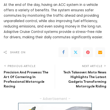
At the end of the day, having an ACC system in a vehicle
offers a variety of benefits. The system ensures safer
commutes by monitoring the traffic ahead and providing
unparalleled control, while also improving fuel efficiency,
reducing emissions, and even saving money in the long run.
Adaptive Cruise Control systems provide a stress-free ride
for drivers, making their daily commutes significantly easier.
SHARE ON
PREVIOUS ARTICLE
NEXT ARTICLE
Precision And Prowess: The
Tech Takeover: Moto News
Art Of Cornering In
Highlights The Latest
Professional Motorcycle
Gadgets Transforming
Racing
Motorcycle Riding
– Advertisement –