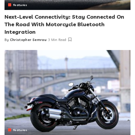
features
Next-Level Connectivity: Stay Connected On
The Road With Motorcycle Bluetooth
Integration
By
Christopher Semrau
3 Min Read
Posted
by
features