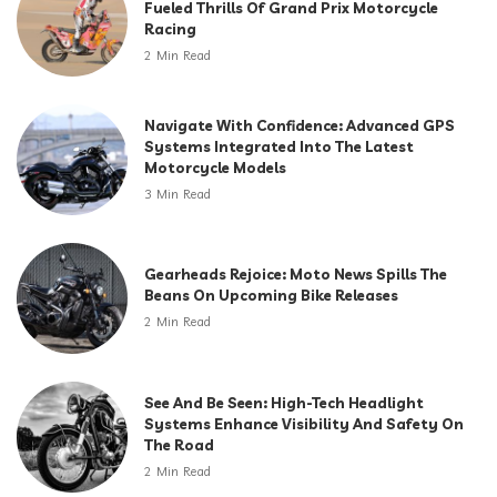
Fueled Thrills Of Grand Prix Motorcycle
Racing
2 Min Read
Navigate With Confidence: Advanced GPS
Systems Integrated Into The Latest
Motorcycle Models
3 Min Read
Gearheads Rejoice: Moto News Spills The
Beans On Upcoming Bike Releases
2 Min Read
See And Be Seen: High-Tech Headlight
Systems Enhance Visibility And Safety On
The Road
2 Min Read