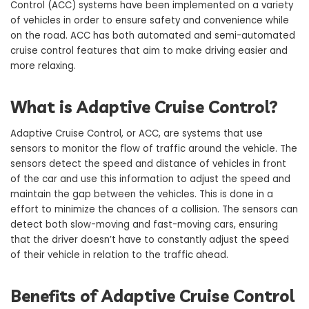
Control (ACC) systems have been implemented on a variety
of vehicles in order to ensure safety and convenience while
on the road. ACC has both automated and semi-automated
cruise control features that aim to make driving easier and
more relaxing.
What is Adaptive Cruise Control?
Adaptive Cruise Control, or ACC, are systems that use
sensors to monitor the flow of traffic around the vehicle. The
sensors detect the speed and distance of vehicles in front
of the car and use this information to adjust the speed and
maintain the gap between the vehicles. This is done in a
effort to minimize the chances of a collision. The sensors can
detect both slow-moving and fast-moving cars, ensuring
that the driver doesn’t have to constantly adjust the speed
of their vehicle in relation to the traffic ahead.
Benefits of Adaptive Cruise Control