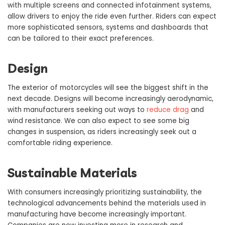
with multiple screens and connected infotainment systems,
allow drivers to enjoy the ride even further. Riders can expect
more sophisticated sensors, systems and dashboards that
can be tailored to their exact preferences.
Design
The exterior of motorcycles will see the biggest shift in the
next decade. Designs will become increasingly aerodynamic,
with manufacturers seeking out ways to
reduce drag
and
wind resistance. We can also expect to see some big
changes in suspension, as riders increasingly seek out a
comfortable riding experience.
Sustainable Materials
With consumers increasingly prioritizing sustainability, the
technological advancements behind the materials used in
manufacturing have become increasingly important.