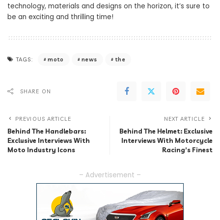
technology, materials and designs on the horizon, it’s sure to
be an exciting and thrilling time!
moto
news
the
TAGS:
SHARE ON
PREVIOUS ARTICLE
NEXT ARTICLE
Behind The Handlebars:
Behind The Helmet: Exclusive
Exclusive Interviews With
Interviews With Motorcycle
Moto Industry Icons
Racing’s Finest
– Advertisement –