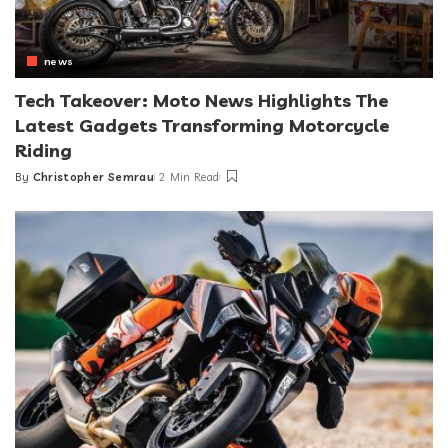
news
Tech Takeover: Moto News Highlights The
Latest Gadgets Transforming Motorcycle
Riding
By
Christopher Semrau
2 Min Read
Posted
by