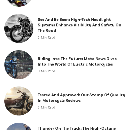
See And Be Seen: High-Tech Headlight
Systems Enhance Visibility And Safety On
The Road
2 Min Read
Riding Into The Future: Moto News Dives
Into The World Of Electric Motorcycles
3 Min Read
Tested And Approved: Our Stamp Of Quality
In Motorcycle Reviews
2 Min Read
Thunder On The Track: The High-Octane