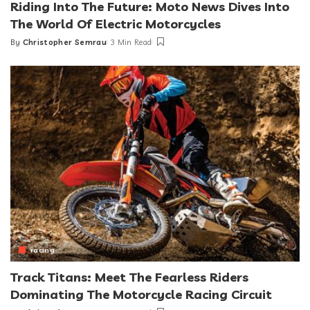
Riding Into The Future: Moto News Dives Into
The World Of Electric Motorcycles
By
Christopher Semrau
3 Min Read
Posted
by
racing
Track Titans: Meet The Fearless Riders
Dominating The Motorcycle Racing Circuit