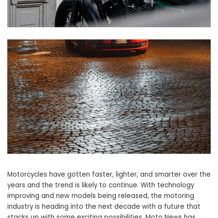
Motorcycles have gotten faster, lighter, and smarter over the
years and the trend is likely to continue. With technology
improving and new models being released, the motoring
industry is heading into the next decade with a future that
stacks up with some exciting possibilities. Moto News has