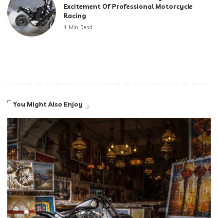
Excitement Of Professional Motorcycle
Racing
4 Min Read
You Might Also Enjoy