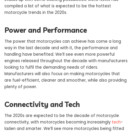
compiled a list of what is expected to be the hottest
motorcycle trends in the 2020s.
Power and Performance
The power that motorcycles can achieve has come a long
way in the last decade and with it, the performance and
handling have benefited. We’ll see even more powerful
engines released throughout the decade with manufacturers
looking to fulfil the demanding needs of riders.
Manufacturers will also focus on making motorcycles that
are fuel-efficient, cleaner and smoother, while also providing
plenty of power.
Connectivity and Tech
The 2020s are expected to be the decade of motorcycle
connectivity, with motorcycles becoming increasingly
tech
-
laden and smarter. We’ll see more motorcycles being fitted