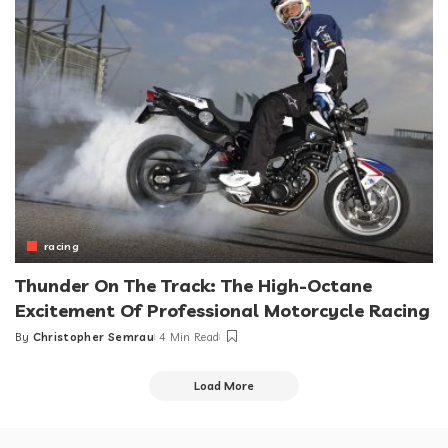
racing
Thunder On The Track: The High-Octane
Excitement Of Professional Motorcycle Racing
By
Christopher Semrau
4 Min Read
Posted
by
Load More