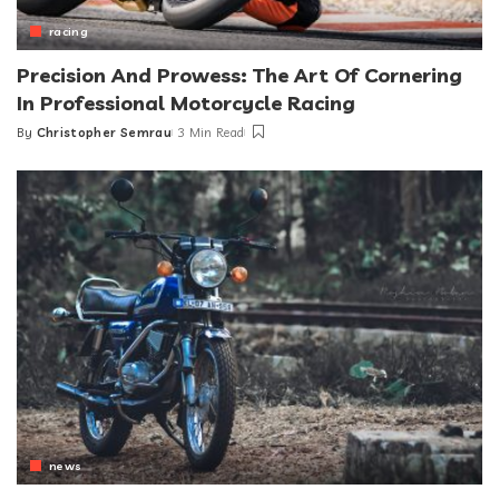
racing
Precision And Prowess: The Art Of Cornering
In Professional Motorcycle Racing
By
Christopher Semrau
3 Min Read
Posted
by
news