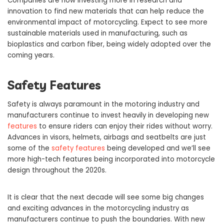
Companies are now investing more in research and
innovation to find new materials that can help reduce the
environmental impact of motorcycling. Expect to see more
sustainable materials used in manufacturing, such as
bioplastics and carbon fiber, being widely adopted over the
coming years.
Safety Features
Safety is always paramount in the motoring industry and
manufacturers continue to invest heavily in developing new
features
to ensure riders can enjoy their rides without worry.
Advances in visors, helmets, airbags and seatbelts are just
some of the
safety features
being developed and we’ll see
more high-tech features being incorporated into motorcycle
design throughout the 2020s.
It is clear that the next decade will see some big changes
and exciting advances in the motorcycling industry as
manufacturers continue to push the boundaries. With new