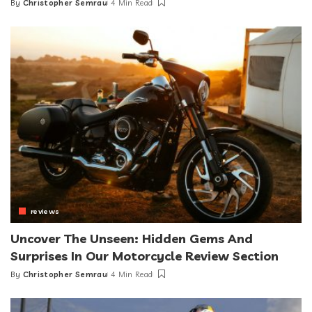
By
Christopher Semrau
4 Min Read
Posted
by
reviews
Uncover The Unseen: Hidden Gems And
Surprises In Our Motorcycle Review Section
By
Christopher Semrau
4 Min Read
Posted
by