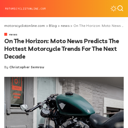
motorscyclistonline.com
>
Blog
>
news
>
On The Horizon: Moto News Predicts The Hottest Motorcycle Trends For The Next Decade
news
On The Horizon: Moto News Predicts The
Hottest Motorcycle Trends For The Next
Decade
By
Christopher Semrau
Posted
by