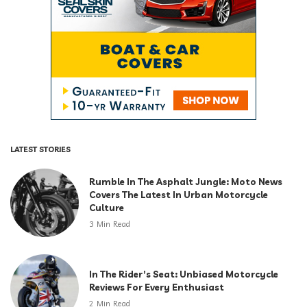
LATEST STORIES
Rumble In The Asphalt Jungle: Moto News
Covers The Latest In Urban Motorcycle
Culture
3 Min Read
In The Rider’s Seat: Unbiased Motorcycle
Reviews For Every Enthusiast
2 Min Read