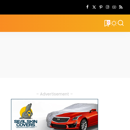
0
– Advertisement –