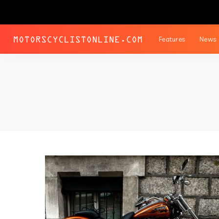
Features
News