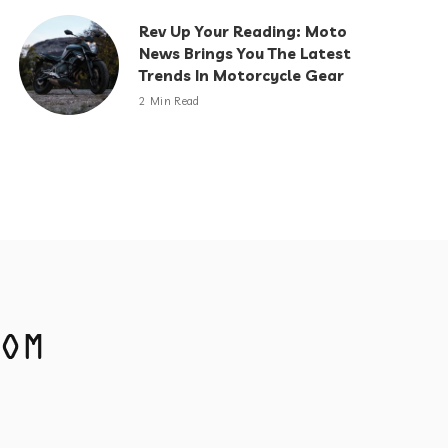
Rev Up Your Reading: Moto
News Brings You The Latest
Trends In Motorcycle Gear
2 Min Read