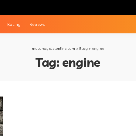
Racing
Reviews
motorscyclistonline.com
>
Blog
>
engine
Tag:
engine