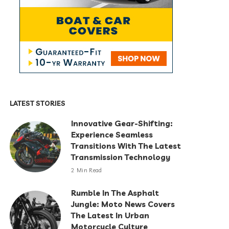
LATEST STORIES
Innovative Gear-Shifting:
Experience Seamless
Transitions With The Latest
Transmission Technology
2 Min Read
Rumble In The Asphalt
Jungle: Moto News Covers
The Latest In Urban
Motorcycle Culture