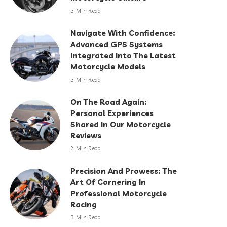
3 Min Read
Navigate With Confidence:
Advanced GPS Systems
Integrated Into The Latest
Motorcycle Models
3 Min Read
On The Road Again:
Personal Experiences
Shared In Our Motorcycle
Reviews
2 Min Read
Precision And Prowess: The
Art Of Cornering In
Professional Motorcycle
Racing
3 Min Read