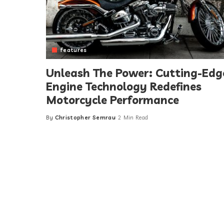
features
Unleash The Power: Cutting-Edg
Engine Technology Redefines
Motorcycle Performance
By
Christopher Semrau
2 Min Read
Posted
by