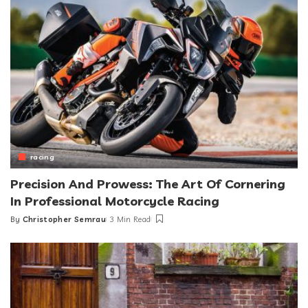
racing
Precision And Prowess: The Art Of Cornering
In Professional Motorcycle Racing
By
Christopher Semrau
3 Min Read
Posted
by