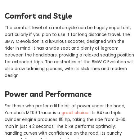
Comfort and Style
The comfort level of a motorcycle can be hugely important,
particularly if you plan to use it for long distance travel. The
BMW C evolution is a luxurious scooter, designed with the
rider in mind. It has a wide seat and plenty of legroom
between the handlebars, providing a relaxed seating position
for extended trips. The aesthetics of the BMW C Evolution will
also draw admiring glances, with its slick lines and modern
design.
Power and Performance
For those who prefer a little bit of power under the hood,
Yamaha’s MT09 Tracer is a
great choice
. Its 847cc triple
cylinder engine produces 115 hp, taking the ride from 0-60
mph in just 4.2 seconds. The bike performs optimally,
handling curves with confidence on the road. Its punchy