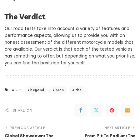
The Verdict
Our road tests take into account a variety of features and
performance aspects, allowing us to provide you with an
honest assessment of the different motorcycle models that
are available. Our verdict is that each of the tested vehicles
has something to offer, but depending on what you prioritize,
you can find the best ride for yourself.
beyond
pros
the
TAGS:
SHARE ON
PREVIOUS ARTICLE
NEXT ARTICLE
Global Showdown: The
From Pit To Podium: The