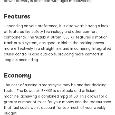
power delivery is balanced with agile maneuvering.
Features
Depending on your preference, it is also worth having a look
at features like safety technology and other comfort
components. The Suzuki V-Strom 1000 XT features a motion
track brake system, designed to kick in the braking power
more effectively in a straight line and in cornering. Integrated
cruise control is also available, providing more comfort in
long distance riding.
Economy
The cost of running a motorcycle may be another deciding
factor. The Kawasaki ZX-10R is a reliable and efficient
machine, achieving a combined mpg of 50. This allows for a
greater number of miles for your money and the reassurance
that fuel costs won’t account for too much of your weekly
budget.