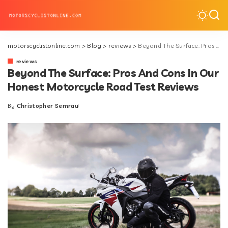
motorscyclistonline.com
>
Blog
>
reviews
>
Beyond The Surface: Pros And Cons In Our Honest Motorcycle Road Test Reviews
reviews
Beyond The Surface: Pros And Cons In Our
Honest Motorcycle Road Test Reviews
By
Christopher Semrau
Posted
by