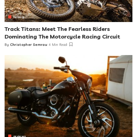
racing
Track Titans: Meet The Fearless Riders
Dominating The Motorcycle Racing Circuit
By
Christopher Semrau
4 Min Read
Posted
by
reviews