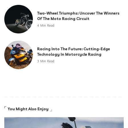
Two-Wheel Triumphs: Uncover The Winners
Of The Moto Racing Circuit
4 Min Read
Racing Into The Future: Cutting-Edge
Technology In Motorcycle Racing
3 Min Read
You Might Also Enjoy