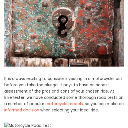
It is always exciting to consider investing in a motorcycle, but
before you take the plunge, it pays to have an honest
assessment of the pros and cons of your chosen ride. At
BikeTester, we have conducted some thorough road tests on
a number of popular
motorcycle models
, so you can make an
informed decision
when selecting your ideal ride.