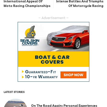
International Appeal Of
Intense Battles And Triumphs
Moto Racing Championships
Of Motorcycle Racing
– Advertisement –
LATEST STORIES
On The Road Again: Personal Experiences