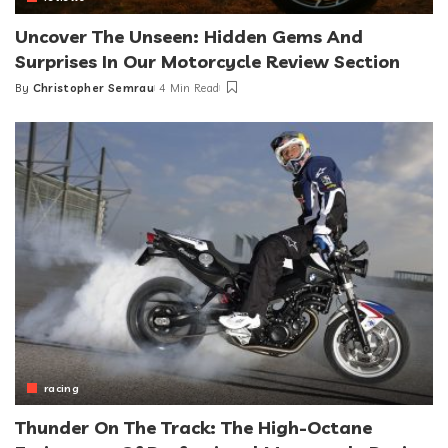
Uncover The Unseen: Hidden Gems And
Surprises In Our Motorcycle Review Section
By
Christopher Semrau
4 Min Read
Posted
by
racing
Thunder On The Track: The High-Octane