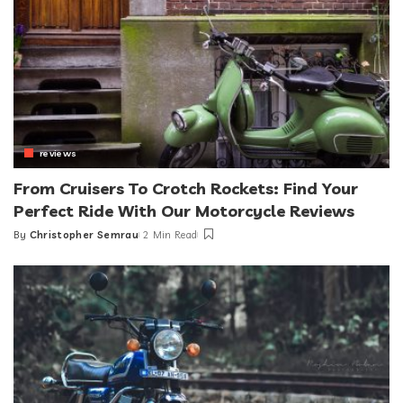
reviews
From Cruisers To Crotch Rockets: Find Your
Perfect Ride With Our Motorcycle Reviews
By
Christopher Semrau
2 Min Read
Posted
by