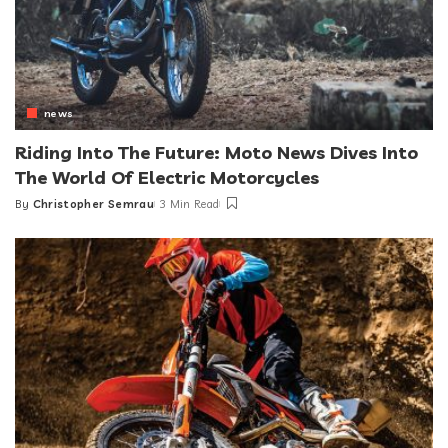
news
Riding Into The Future: Moto News Dives Into
The World Of Electric Motorcycles
By
Christopher Semrau
3 Min Read
Posted
by