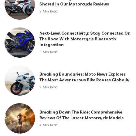
Shared In Our Motorcycle Reviews
2 Min Read
Next-Level Connectivity: Stay Connected On
The Road With Motorcycle Bluetooth
Integration
3 Min Read
Breaking Boundaries: Moto News Explores
The Most Adventurous Bike Routes Globally
2 Min Read
Breaking Down The Ride: Comprehensive
Reviews Of The Latest Motorcycle Models
4 Min Read