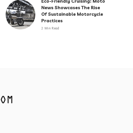
Eco-Friendly Cruising: Moto
News Showcases The Rise
Of Sustainable Motorcycle
Practices
2 Min Read