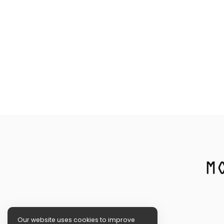
Our website uses cookies to improve