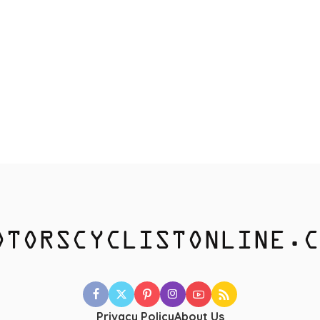
Privacy Policy
About Us