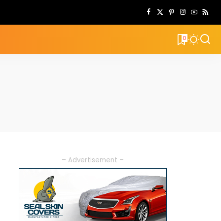
0
– Advertisement –