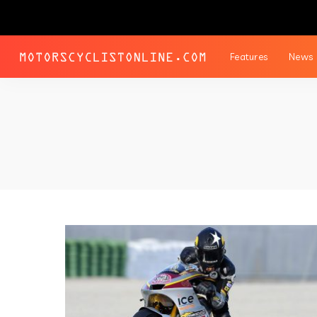
Features
News