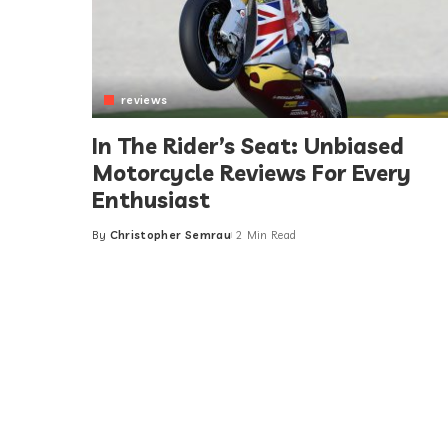
reviews
In The Rider’s Seat: Unbiased
Motorcycle Reviews For Every
Enthusiast
By
Christopher Semrau
2 Min Read
Posted
by