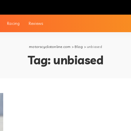
Racing
Reviews
motorscyclistonline.com
>
Blog
>
unbiased
Tag:
unbiased