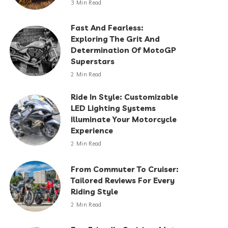
3 Min Read
Fast And Fearless:
Exploring The Grit And
Determination Of MotoGP
Superstars
2 Min Read
Ride In Style: Customizable
LED Lighting Systems
Illuminate Your Motorcycle
Experience
2 Min Read
From Commuter To Cruiser:
Tailored Reviews For Every
Riding Style
2 Min Read