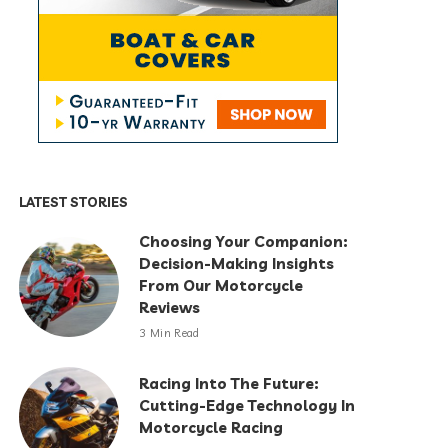
LATEST STORIES
Choosing Your Companion:
Decision-Making Insights
From Our Motorcycle
Reviews
3 Min Read
Racing Into The Future:
Cutting-Edge Technology In
Motorcycle Racing